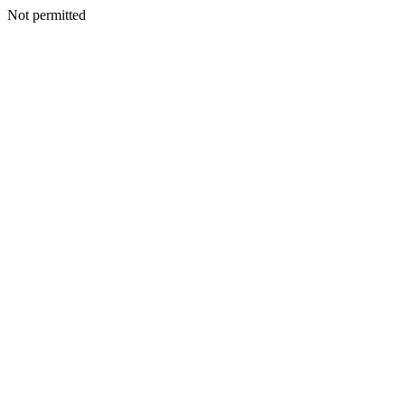
Not permitted