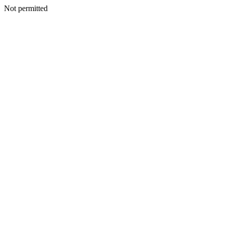
Not permitted