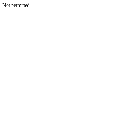
Not permitted